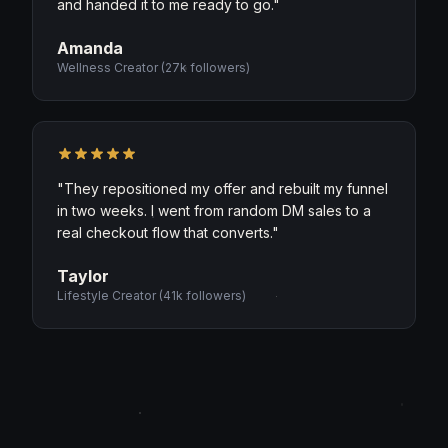
and handed it to me ready to go.
"
Amanda
Wellness Creator
(
27k followers
)
"
They repositioned my offer and rebuilt my funnel
in two weeks. I went from random DM sales to a
real checkout flow that converts.
"
Taylor
Lifestyle Creator
(
41k followers
)