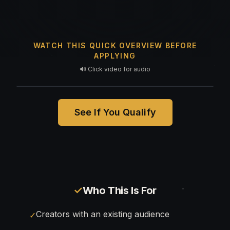
WATCH THIS QUICK OVERVIEW BEFORE
APPLYING
🔊 Click video for audio
See If You Qualify
✓
Who This Is For
Creators with an existing audience
✓