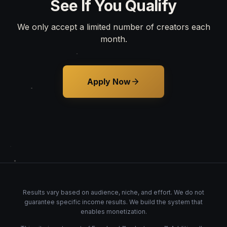
See If You Qualify
We only accept a limited number of creators each
month.
Apply Now
Results vary based on audience, niche, and effort. We do not
guarantee specific income results. We build the system that
enables monetization.