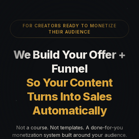
FOR CREATORS READY TO MONETIZE
THEIR AUDIENCE
We Build Your Offer +
Funnel
So Your Content
Turns Into Sales
Automatically
Not a course. Not templates. A done-for-you
monetization system built around your audience.