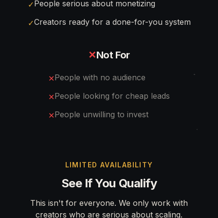
People serious about monetizing
✓
Creators ready for a done-for-you system
✓
✕
Not For
People with no audience
✕
People looking for cheap leads
✕
People unwilling to invest
✕
LIMITED AVAILABILITY
See If You Qualify
This isn't for everyone. We only work with
creators who are serious about scaling.