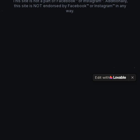
This site is not a part of Facebook™ or Instagram™. Additionally,
this site is NOT endorsed by Facebook™ or Instagram™ in any
way.
Edit with
SOCIAL
REACH
GROUP
Privacy Policy
Team
Instagram
©
2026
SocialReachGroup. All Rights Reserved.