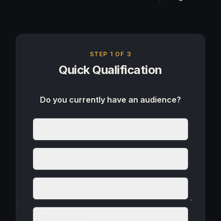
STEP
1
OF 3
Quick Qualification
Do you currently have an audience?
Yes — under 10k
Yes — 10k–50k
Yes — 50k+
No (not a fit)