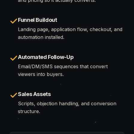
and pricing so it actually converts.
Funnel Buildout
Landing page, application flow, checkout, and
automation installed.
Automated Follow-Up
Email/DM/SMS sequences that convert
viewers into buyers.
Sales Assets
Scripts, objection handling, and conversion
structure.