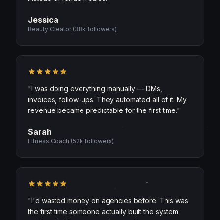
Jessica
Beauty Creator
(
38k followers
)
"
I was doing everything manually — DMs,
invoices, follow-ups. They automated all of it. My
revenue became predictable for the first time.
"
Sarah
Fitness Coach
(
52k followers
)
"
I'd wasted money on agencies before. This was
the first time someone actually built the system