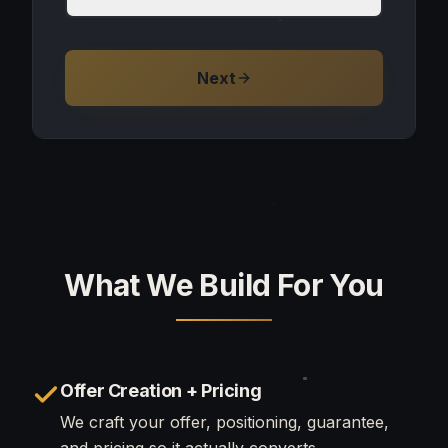
Next
What We Build For You
Offer Creation + Pricing
We craft your offer, positioning, guarantee,