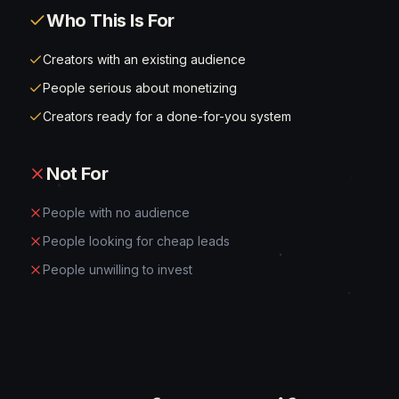
Who This Is For
Creators with an existing audience
People serious about monetizing
Creators ready for a done-for-you system
Not For
People with no audience
People looking for cheap leads
People unwilling to invest