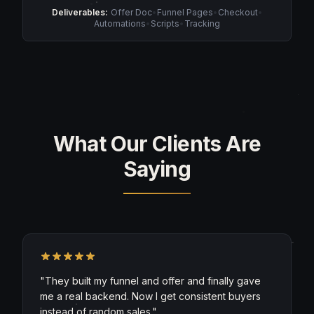
Deliverables:
Offer Doc
•
Funnel Pages
•
Checkout
•
Automations
•
Scripts
•
Tracking
What Our Clients Are
Saying
"
They built my funnel and offer and finally gave
me a real backend. Now I get consistent buyers
instead of random sales.
"